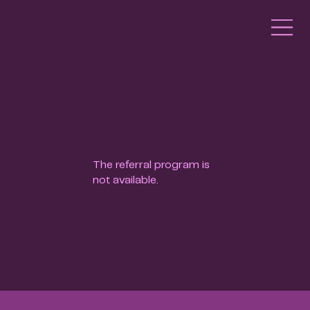
The referral program is
not available.