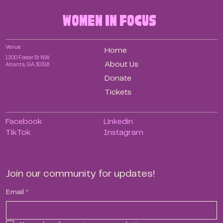
women in focus
Venue:
Home
1200 Foster St NW
About Us
Atlanta, GA 30318
Donate
Tickets
Facebook
Linkedin
TikTok
Instagram
Join our community for updates!
Email
*