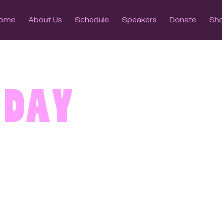
ome
About Us
Schedule
Speakers
Donate
Sh
 Day