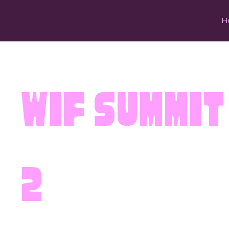
H
WIF Summit
2