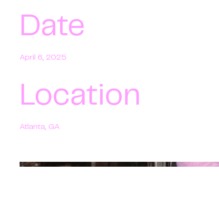
Date
April 6, 2025
Location
Atlanta, GA